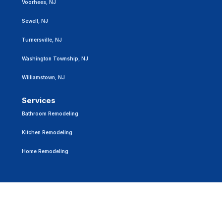
Voorhees, NJ
Sewell, NJ
Turnersville, NJ
Washington Township, NJ
Williamstown, NJ
Services
Bathroom Remodeling
Kitchen Remodeling
Home Remodeling