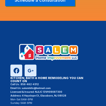
Schedule a consultation
KITCHEN, BATH & HOME REMODELING YOU CAN
COUNT ON
Call Us :
856-462-4312
Email Us:
salemhillc@hotmail.com
Licensed & Insured:
NJLIC 13VH09087300
Address: 4 Hayslope Ct, Glassboro, NJ 08028
Mon-Sat 8AM-8PM
Sunday 9AM-8PM