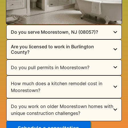
Do you serve Moorestown, NJ (08057)?
Are you licensed to work in Burlington
County?
Do you pull permits in Moorestown?
How much does a kitchen remodel cost in
Moorestown?
Do you work on older Moorestown homes with
unique construction challenges?