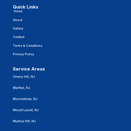
Quick Links
Home
About
Gallery
Contact
Terms & Conditions
Privacy Policy
Service Areas
Cherry Hill, NJ
Marlton, NJ
Moorestown, NJ
Mount Laurel, NJ
Mullica Hill, NJ