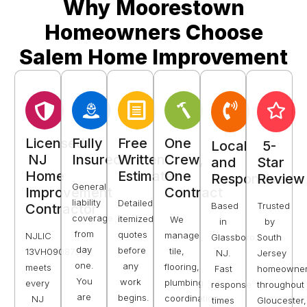
Why Moorestown
Homeowners Choose
Salem Home Improvement
Licensed
Fully
Free
One
Local
5-
NJ
Insured
Written
Crew,
and
Star
Home
Estimates
One
Responsive
Review
General
Improvement
Contract
liability
Detailed,
Based
Trusted
Contractor
coverage
itemized
We
in
by
from
quotes
manage
NJLIC
Glassboro,
South
day
before
tile,
13VH09087300
NJ.
Jersey
one.
any
flooring,
meets
Fast
homeowne
You
work
plumbing
every
response
throughout
are
begins.
coordination,
NJ
times
Gloucester,