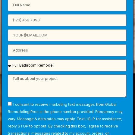
I consent to receive marketing text messages from Global
Remodeling Pros at the phone number provided. Frequency may
vary. Message & data rates may apply. Text HELP for assistance,
reply STOP to opt out. By checking this box, I agree to receive
transactional messages related to my account, orders, or