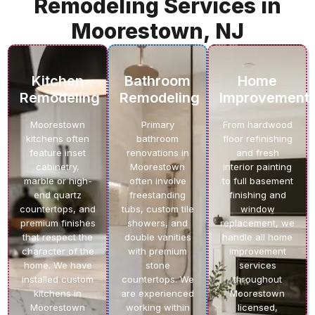
Remodeling Services in
Moorestown, NJ
Kitchen
Bathroom
Home
Remodeling
Remodeling
Improvement
Moorestown
Primary
From hardwood
kitchens often
bathroom
floor refinishing
feature inset
renovations in
and fresh
cabinetry,
Moorestown
interior painting
marble or high-
often involve
to full basement
end quartz
freestanding
finishing and
countertops, and
tubs, custom tile
window
premium finishes
showers, and
replacement, we
that respect the
double vanities
handle all home
character of the
with premium
improvement
home. We have
stone
services
installed custom
countertops. We
throughout
kitchens in
are experienced
Moorestown
Moorestown
working within
licensed,