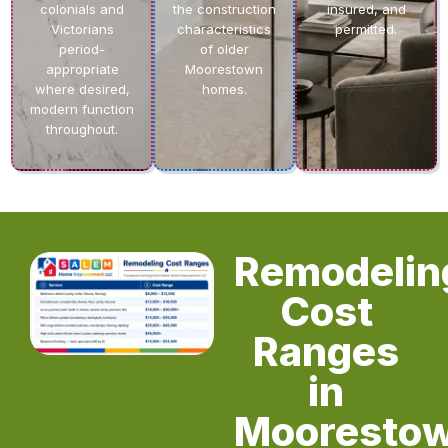
colonials and
the construction
insured, and
Victorians
characteristics
permitted.
period-
of older
appropriate
Moorestown
where desired,
homes.
modern function
throughout.
Remodelin
Cost
Ranges
in
Mooresto