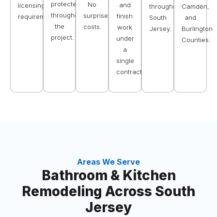
protected
No
and
licensing
throughout
Camden,
throughout
surprise
finish
requirement.
South
and
the
costs.
work
Jersey.
Burlington
project.
under
Counties.
a
single
contract.
Areas We Serve
Bathroom & Kitchen
Remodeling Across South
Jersey