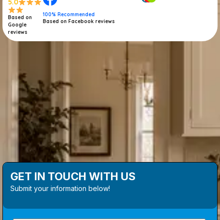
5.0
100% Recommended
Based on
Based on Facebook reviews
Google
reviews
GET IN TOUCH WITH US
Submit your information below!