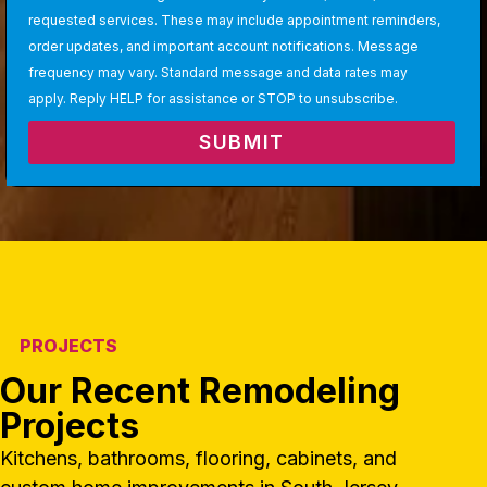
requested services. These may include appointment reminders,
order updates, and important account notifications. Message
frequency may vary. Standard message and data rates may
apply. Reply HELP for assistance or STOP to unsubscribe.
SUBMIT
PROJECTS
Our Recent Remodeling
Projects
Kitchens, bathrooms, flooring, cabinets, and