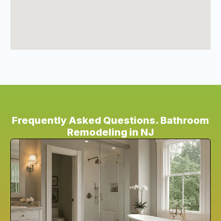
Frequently Asked Questions. Bathroom
Remodeling in NJ