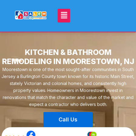
KITCHEN & BATHROOM
REMODELING IN MOORESTOWN, NJ
Moorestown is one of the most sought-after communities in South
Jersey a Burlington County town known for its historic Main Street,
stately Victorian and colonial homes, and consistently high
property values. Homeowners in Moorestown invest in
renovations that match the character and value of the market and
expect a contractor who delivers both.
Call Us