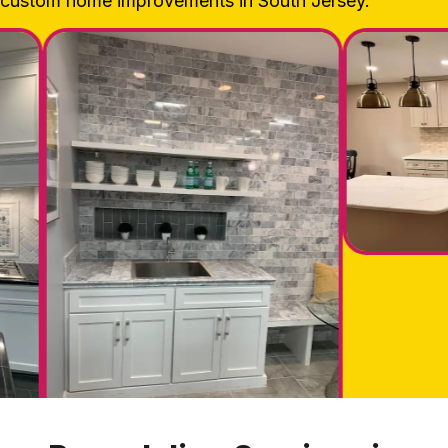
custom home improvements in South Jersey.