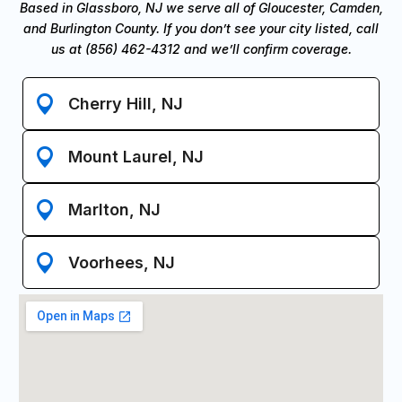
Based in Glassboro, NJ we serve all of Gloucester, Camden,
and Burlington County. If you don’t see your city listed, call
us at (856) 462-4312 and we’ll confirm coverage.
Cherry Hill, NJ
Mount Laurel, NJ
Marlton, NJ
Voorhees, NJ