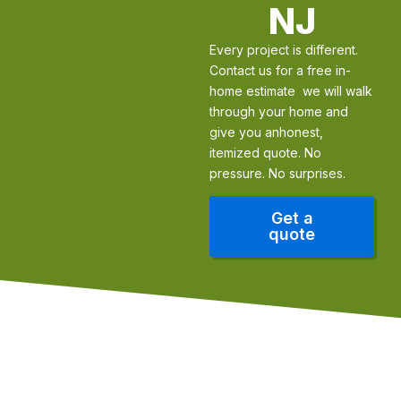
NJ
Every project is different.
Contact us for a free in-
home estimate we will walk
through your home and
give you anhonest,
itemized quote. No
pressure. No surprises.
Get a
quote
Our Edge