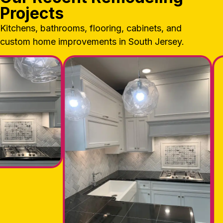
Projects
Kitchens, bathrooms, flooring, cabinets, and
custom home improvements in South Jersey.