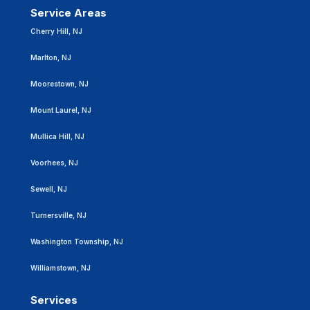
Service Areas
Cherry Hill, NJ
Marlton, NJ
Moorestown, NJ
Mount Laurel, NJ
Mullica Hill, NJ
Voorhees, NJ
Sewell, NJ
Turnersville, NJ
Washington Township, NJ
Williamstown, NJ
Services