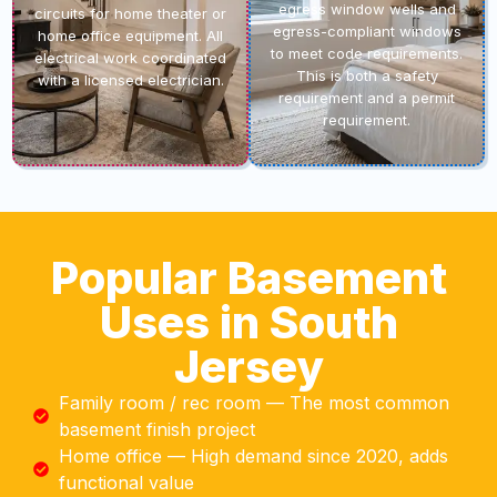
egress window wells and
circuits for home theater or
egress-compliant windows
home office equipment. All
to meet code requirements.
electrical work coordinated
This is both a safety
with a licensed electrician.
requirement and a permit
requirement.
Popular Basement
Uses in South
Jersey
Family room / rec room — The most common
basement finish project
Home office — High demand since 2020, adds
functional value