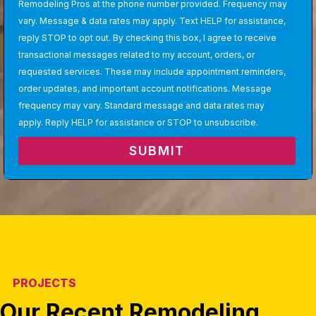
Remodeling Pros at the phone number provided. Frequency may
vary. Message & data rates may apply. Text HELP for assistance,
reply STOP to opt out. By checking this box, I agree to receive
transactional messages related to my account, orders, or
requested services. These may include appointment reminders,
order updates, and important account notifications. Message
frequency may vary. Standard message and data rates may
apply. Reply HELP for assistance or STOP to unsubscribe.
SUBMIT
PROJECTS
Our Recent Remodeling