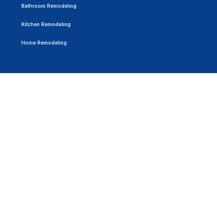
Bathroom Remodeling
Kitchen Remodeling
Home Remodeling