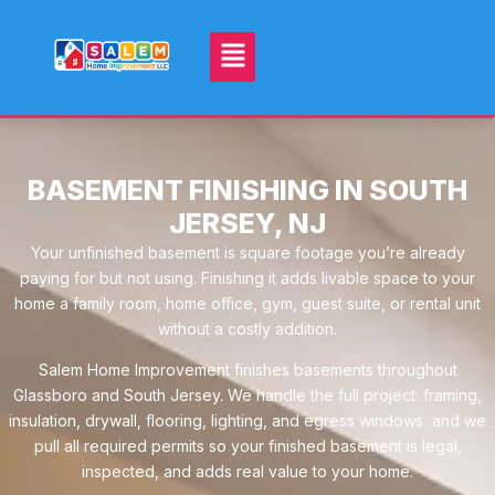
BASEMENT FINISHING IN SOUTH
JERSEY, NJ
Your unfinished basement is square footage you’re already
paying for but not using. Finishing it adds livable space to your
home a family room, home office, gym, guest suite, or rental unit
without a costly addition.
Salem Home Improvement finishes basements throughout
Glassboro and South Jersey. We handle the full project: framing,
insulation, drywall, flooring, lighting, and egress windows and we
pull all required permits so your finished basement is legal,
inspected, and adds real value to your home.