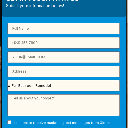
Submit your information below!
I consent to receive marketing text messages from Global