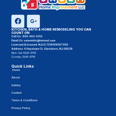
KITCHEN, BATH & HOME REMODELING YOU CAN
COUNT ON
Call Us :
856-462-4312
Email Us:
salemhillc@hotmail.com
Licensed & Insured:
NJLIC 13VH09087300
Address: 4 Hayslope Ct, Glassboro, NJ 08028
Mon-Sat 8AM-8PM
Sunday 9AM-8PM
Quick Links
Home
About
Gallery
Contact
Terms & Conditions
Privacy Policy