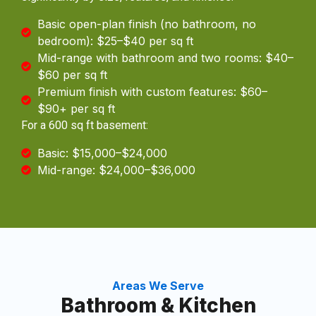
Basic open-plan finish (no bathroom, no
bedroom): $25–$40 per sq ft
Mid-range with bathroom and two rooms: $40–
$60 per sq ft
Premium finish with custom features: $60–
$90+ per sq ft
For a 600 sq ft basement:
Basic: $15,000–$24,000
Mid-range: $24,000–$36,000
Areas We Serve
Bathroom & Kitchen