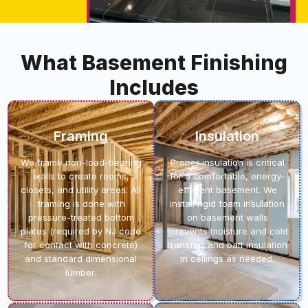
What Basement Finishing
Includes
Framing
Insulation
We frame non-load-bearing
Proper insulation is critical
walls to create rooms,
for a comfortable, energy-
closets, and utility areas. All
efficient basement. We
framing is done with
install rigid foam insulation
pressure-treated bottom
on basement walls
plates (required by NJ code
(prevents moisture and cold
for contact with concrete)
transfer) and batt insulation
and standard dimensional
in ceilings as needed.
lumber.