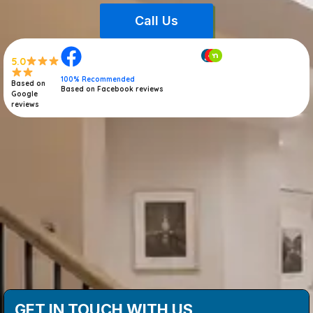
Call Us
5.0
100% Recommended
Based on
Based on Facebook reviews
Google
reviews
GET IN TOUCH WITH US