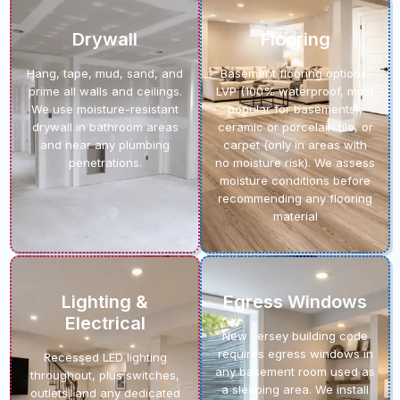
Drywall
Flooring
Hang, tape, mud, sand, and
Basement flooring options:
prime all walls and ceilings.
LVP (100% waterproof, most
We use moisture-resistant
popular for basements),
drywall in bathroom areas
ceramic or porcelain tile, or
and near any plumbing
carpet (only in areas with
penetrations.
no moisture risk). We assess
moisture conditions before
recommending any flooring
material
Lighting &
Egress Windows
Electrical
New Jersey building code
requires egress windows in
Recessed LED lighting
any basement room used as
throughout, plus switches,
a sleeping area. We install
outlets, and any dedicated