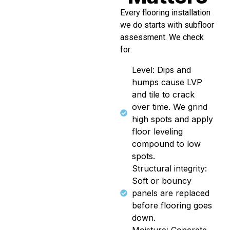
Every flooring installation
we do starts with subfloor
assessment. We check
for:
Level: Dips and
humps cause LVP
and tile to crack
over time. We grind
high spots and apply
floor leveling
compound to low
spots.
Structural integrity:
Soft or bouncy
panels are replaced
before flooring goes
down.
Moisture: Concrete