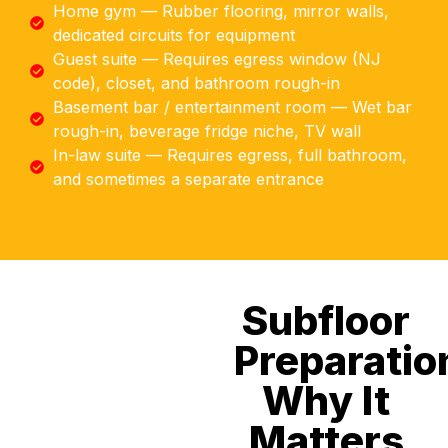
Home gym — Rubber flooring, mirror walls,
dedicated circuits for equipment
Guest suite — Requires egress window (NJ
code), closet, and bathroom rough-in
Basement bar / entertainment room — Wet bar
rough-in, beverage fridge niche, TV wall
In-law suite — Requires egress, full bathroom,
and sometimes a separate entrance
Subfloor
Preparatio
Why It
Matters