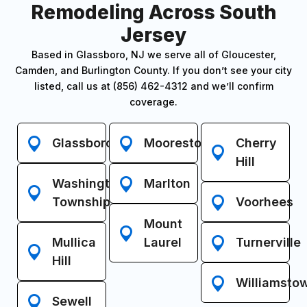
Remodeling Across South
Jersey
Based in Glassboro, NJ we serve all of Gloucester,
Camden, and Burlington County. If you don’t see your city
listed, call us at (856) 462-4312 and we’ll confirm
coverage.
Glassboro
Moorestown
Cherry
Hill
Washington
Marlton
Township
Voorhees
Mount
Mullica
Laurel
Turnerville
Hill
Williamsto
Sewell