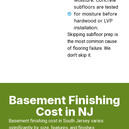
subfloors are tested
for moisture before
hardwood or LVP
installation.
Skipping subfloor prep is
the most common cause
of flooring failure. We
don’t skip it.
Basement Finishing
Cost in NJ
Basement finishing cost in South Jersey varies
significantly by size, features, and finishes: