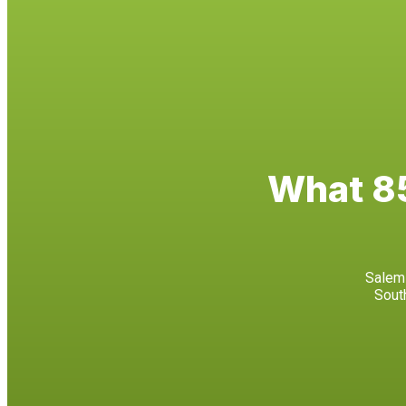
What 85
Salem 
Sout