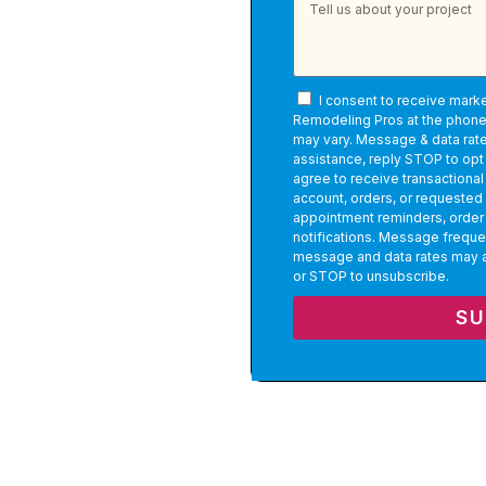
 One team. One
I consent to receive mark
Remodeling Pros at the phon
may vary. Message & data rate
assistance, reply STOP to opt 
agree to receive transactiona
account, orders, or requested
appointment reminders, order
notifications. Message freque
message and data rates may a
or STOP to unsubscribe.
SU