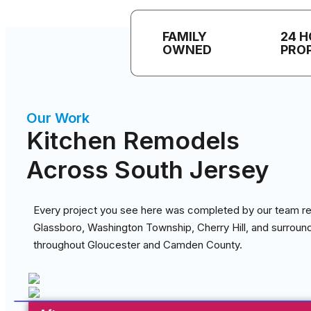
FAMILY
24 
OWNED
PRO
Our Work
Kitchen Remodels
Across South Jersey
Every project you see here was completed by our team re
Glassboro, Washington Township, Cherry Hill, and surrou
throughout Gloucester and Camden County.