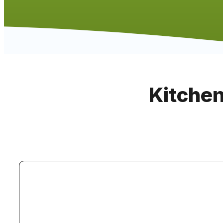
Kitchen