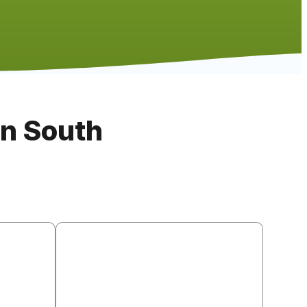
in South
llation
Countertop Installation
, and RTA
Quartz (most popular), granite, butcher
cturers.
block, laminate, and porcelain tile