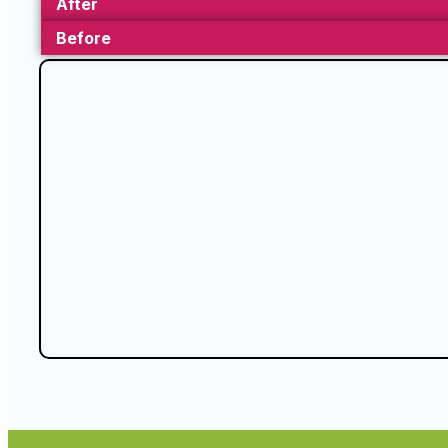
After
Before