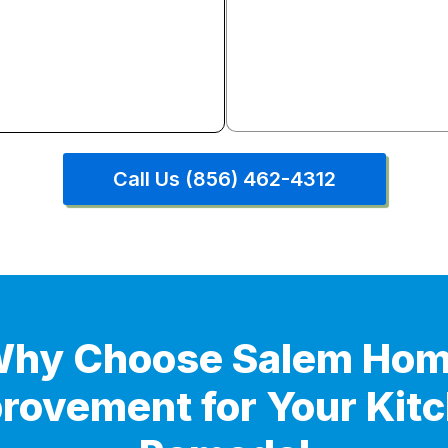
Complete demolition through
installation layout reconfigu
plumbing, electrical, drywall, 
countertops, backsplash, and 
Everything under one cont
Call Us (856) 462-4312
hy Choose Salem Ho
rovement for Your Kit