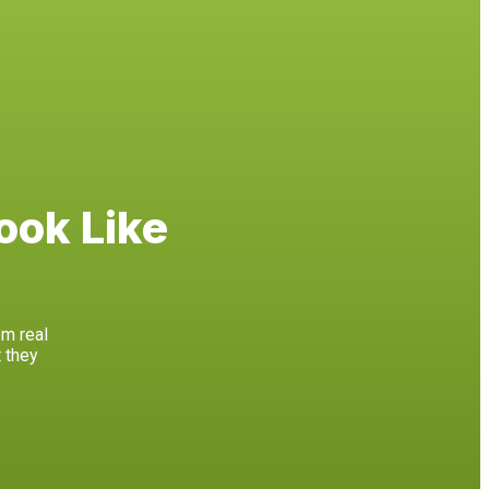
ook Like
om real
 they