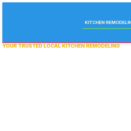
KITCHEN REMODELI
YOUR TRUSTED LOCAL KITCHEN REMODELING
KITCHEN REMODEL
IN GLASSBORO, NJ
Your kitchen is the heart of your home and if it’s not working for 
everything else feels harder. At Salem Home Improvement, we 
kitchen remodeling in Glassboro, NJ and throughout South Jerse
countertop and cabinet upgrade to a complete gut renovation wi
our licensed team handles every detail.
We’re fully licensed as a New Jersey Home Improvement Contrac