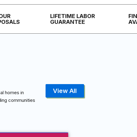
HOUR
LIFETIME LABOR
FI
POSALS
GUARANTEE
AV
View All
al homes in
nding communities