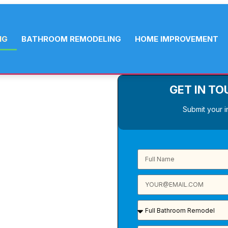
NG
BATHROOM REMODELING
HOME IMPROVEMENT
GET IN TO
ING
Submit your i
your family,
deliver custom
y. From a smart
th new layout,
tor, locally