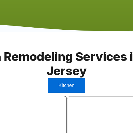
 Remodeling Services 
Jersey
Kitchen
Kitchen Cabinet Insta
We install stock, semi-custom
cabinets from leading manufa