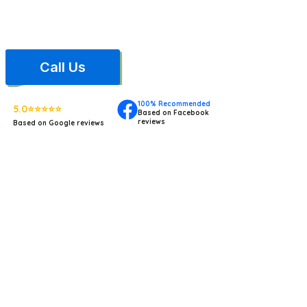
based in South Jersey, and carry full general liability insurance.
contract. One less headach
Call Us
100% Recommended
5.0⭐⭐⭐⭐⭐
Based on Facebook
reviews
Based on Google reviews