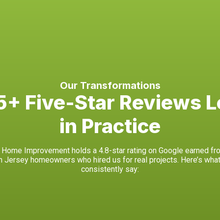
Our Transformations
+ Five-Star Reviews L
in Practice
Home Improvement holds a 4.8-star rating on Google earned fr
h Jersey homeowners who hired us for real projects. Here’s what
consistently say: