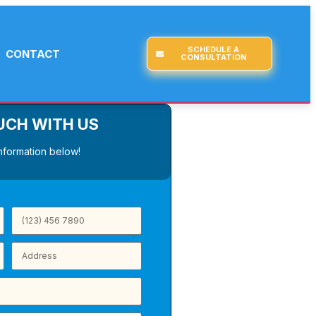
SCHEDULE A
CONTACT
CONSULTATION
UCH WITH US
nformation below!