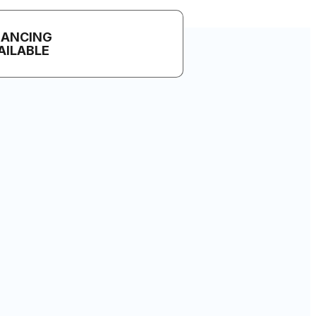
NANCING
AILABLE