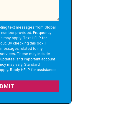
eting text messages from Global
e number provided. Frequency
s may apply. Text HELP for
out. By checking this box, I
l messages related to my
 services. These may include
 updates, and important account
ncy may vary. Standard
pply. Reply HELP for assistance
BMIT