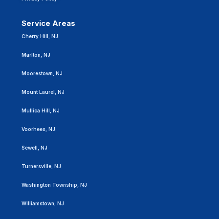
Service Areas
Cherry Hill, NJ
Marlton, NJ
Moorestown, NJ
Mount Laurel, NJ
Mullica Hill, NJ
Voorhees, NJ
Sewell, NJ
Turnersville, NJ
Washington Township, NJ
Williamstown, NJ