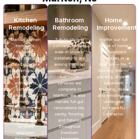
Kitchen
Bathroom
Home
Remodeling
Remodeling
Improvement
Marlton kitchen
Tub-to-shower
e offer our full
remodels
conversions and
range of home
frequently
walk-in shower
improvement
involve replacing
installations are
services in
dated laminate
among the most
Marlton — tile,
countertops and
popular
flooring, interior
oak cabinets
bathroom
painting, drywall,
with quartz
services we
basement
surfaces,
complete in
finishing, doors
shaker-style
Marlton. We also
and windows all
cabinetry, and
handle full gut
under one
LVP flooring. We
renovations tile,
licensed NJ
handle full gut
vanity, flooring,
contractor.
renovations and
and fixtures
targeted
throughout
upgrades
Evesham
throughout
Township