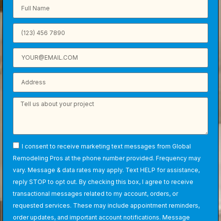
I consent to receive marketing text messages from Global
Remodeling Pros at the phone number provided. Frequency may
vary. Message & data rates may apply. Text HELP for assistance,
reply STOP to opt out. By checking this box, I agree to receive
transactional messages related to my account, orders, or
requested services. These may include appointment reminders,
order updates, and important account notifications. Message