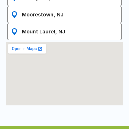
Moorestown, NJ
Mount Laurel, NJ