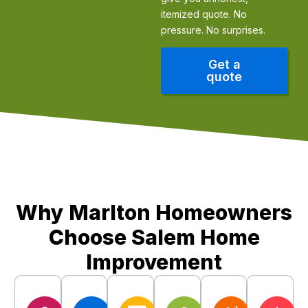
itemized quote. No
pressure. No surprises.
Get a
quote
Our Edge
Why Marlton Homeowners
Choose Salem Home
Improvement