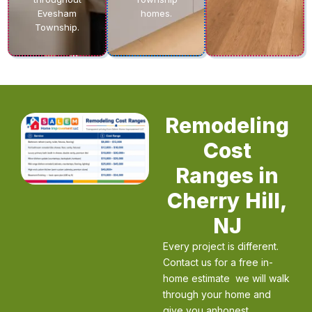
Evesham
homes.
Township.
Remodeling
Cost
Ranges in
Cherry Hill,
NJ
Every project is different.
Contact us for a free in-
home estimate we will walk
through your home and
give you anhonest,