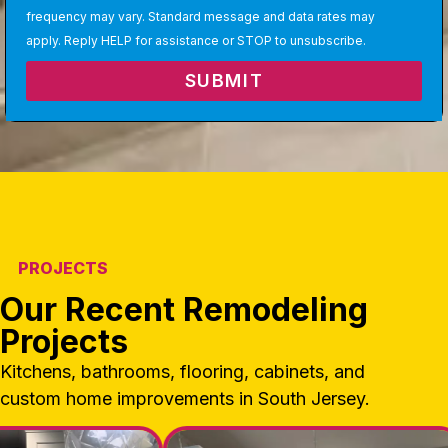
frequency may vary. Standard message and data rates may
apply. Reply HELP for assistance or STOP to unsubscribe.
SUBMIT
PROJECTS
Our Recent Remodeling
Projects
Kitchens, bathrooms, flooring, cabinets, and
custom home improvements in South Jersey.