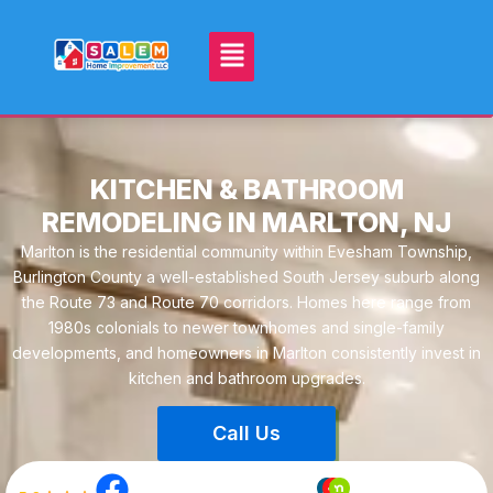
KITCHEN & BATHROOM
REMODELING IN MARLTON, NJ
Marlton is the residential community within Evesham Township,
Burlington County a well-established South Jersey suburb along
the Route 73 and Route 70 corridors. Homes here range from
1980s colonials to newer townhomes and single-family
developments, and homeowners in Marlton consistently invest in
kitchen and bathroom upgrades.
Call Us