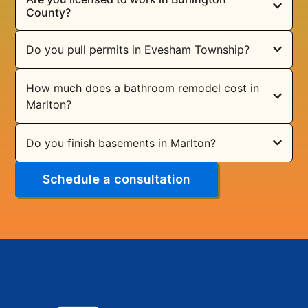
County?
Do you pull permits in Evesham Township?
How much does a bathroom remodel cost in
Marlton?
Do you finish basements in Marlton?
Schedule a consultation