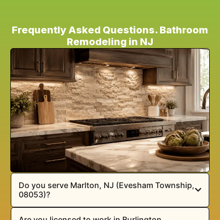
Frequently Asked Questions. Bathroom
Remodeling in NJ
Do you serve Marlton, NJ (Evesham Township,
08053)?
Are you licensed to work in Burlington