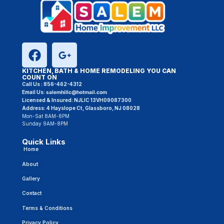
KITCHEN, BATH & HOME REMODELING YOU CAN
COUNT ON
Call Us :
856-462-4312
Email Us:
salemhillc@hotmail.com
Licensed & Insured:
NJLIC 13VH09087300
Address: 4 Hayslope Ct, Glassboro, NJ 08028
Mon-Sat 8AM-8PM
Sunday 9AM-8PM
Quick Links
Home
About
Gallery
Contact
Terms & Conditions
Privacy Policy