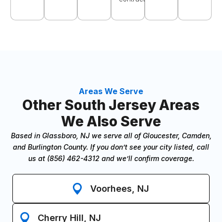
Areas We Serve
Other South Jersey Areas
We Also Serve
Based in Glassboro, NJ we serve all of Gloucester, Camden,
and Burlington County. If you don’t see your city listed, call
us at (856) 462-4312 and we’ll confirm coverage.
Voorhees, NJ
Cherry Hill, NJ