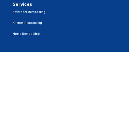
Services
Bathroom Remodeling
Kitchen Remodeling
Home Remodeling