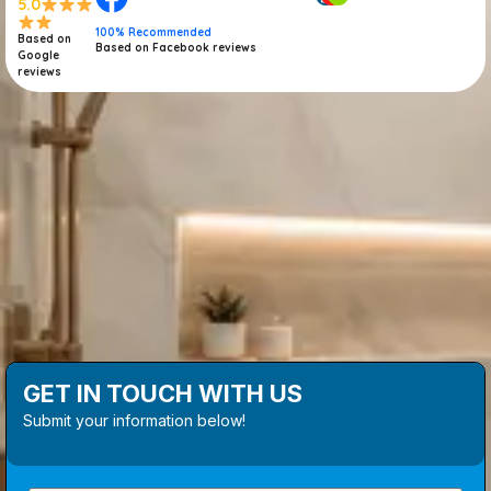
5.0
100% Recommended
Based on
Based on Facebook reviews
Google
reviews
GET IN TOUCH WITH US
Submit your information below!