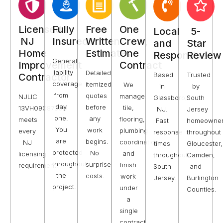
Licensed
Fully
Free
One
Local
5-
NJ
Insured
Written
Crew,
and
Star
Home
Estimates
One
Responsive
Review
General
Improvement
Contract
liability
Detailed,
Based
Trusted
Contractor
coverage
itemized
We
in
by
from
quotes
manage
NJLIC
Glassboro,
South
day
before
tile,
13VH09087300
NJ.
Jersey
one.
any
flooring,
meets
Fast
homeowne
You
work
plumbing
every
response
throughout
are
begins.
coordination,
NJ
times
Gloucester,
protected
No
and
licensing
throughout
Camden,
throughout
surprise
finish
requirement.
South
and
the
costs.
work
Jersey.
Burlington
project.
under
Counties.
a
single
contract.