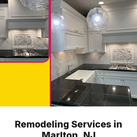
Remodeling Services in
Marlton, NJ