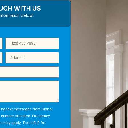
OUCH WITH US
information below!
ting text messages from Global
e number provided. Frequency
s may apply. Text HELP for