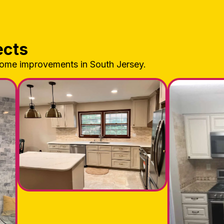
ects
home improvements in South Jersey.