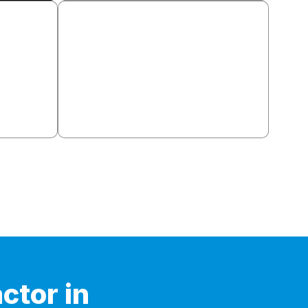
llation
Basement Finishing
placement,
Framing, insulation, drywall, flooring,
im and
lighting, egress windows. Permits
handled.
ctor in