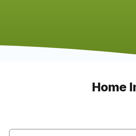
Home I