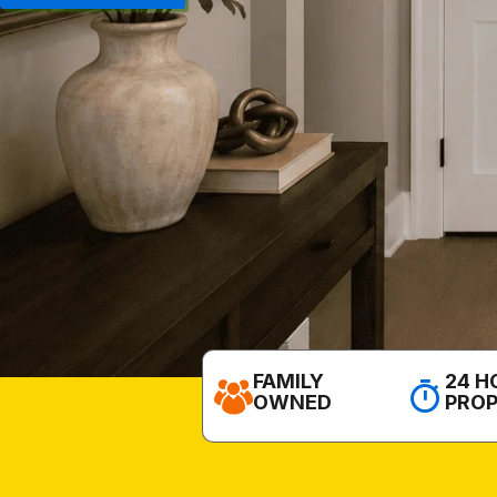
FAMILY
24 H
OWNED
PRO