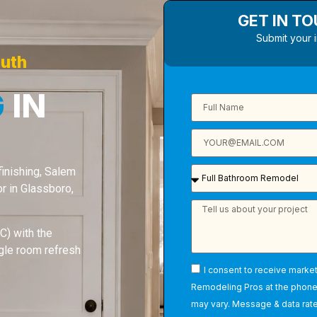
GET IN T
Submit your 
outh
G
IN
 finishing, Salem
 in Glassboro,
) with the
ngle room refresh
I consent to receive marke
Remodeling Pros at the phon
may vary. Message & data rate