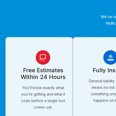
We’ve re
Mulli
Free Estimates
Fully In
Within 24 Hours
General liabilit
means no risk 
You'll know exactly what
something un
you're getting and what it
happens on t
costs before a single tool
comes out.