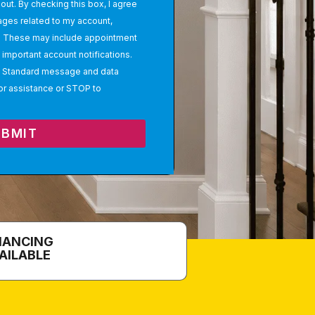
out. By checking this box, I agree
ages related to my account,
s. These may include appointment
important account notifications.
 Standard message and data
or assistance or STOP to
UBMIT
NANCING
AILABLE