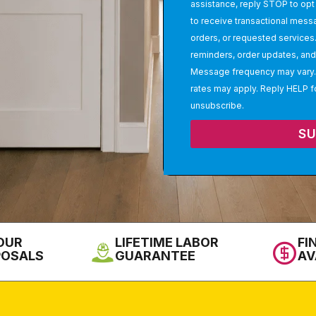
assistance, reply STOP to opt 
to receive transactional mess
orders, or requested service
reminders, order updates, and 
Message frequency may vary.
rates may apply. Reply HELP f
unsubscribe.
S
OUR
LIFETIME LABOR
FI
POSALS
GUARANTEE
AV