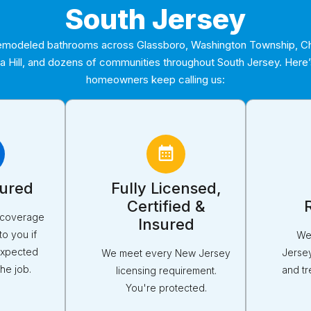
South Jersey
modeled bathrooms across Glassboro, Washington Township, Che
ca Hill, and dozens of communities throughout South Jersey. Here
homeowners keep calling us:
sured
Fully Licensed,
Certified &
y coverage
Insured
to you if
We
expected
Jerse
We meet every New Jersey
he job.
and tr
licensing requirement.
You're protected.