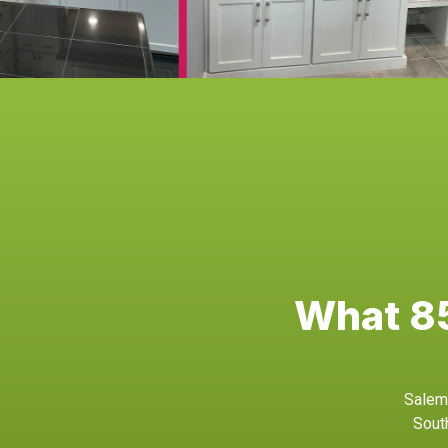
What 85
Salem 
Sout