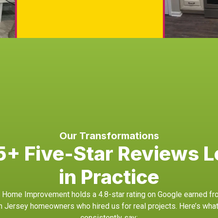
Our Transformations
+ Five-Star Reviews L
in Practice
Home Improvement holds a 4.8-star rating on Google earned fr
h Jersey homeowners who hired us for real projects. Here’s what
consistently say: