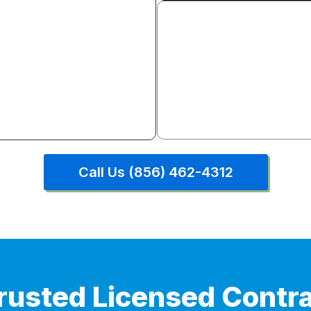
Door & Window Insta
Interior and exterior door re
window installation. Full tr
hardware included.
Call Us (856) 462-4312
rusted Licensed Contra