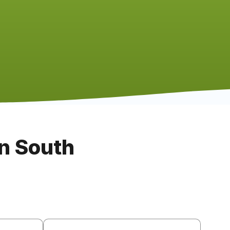
n South