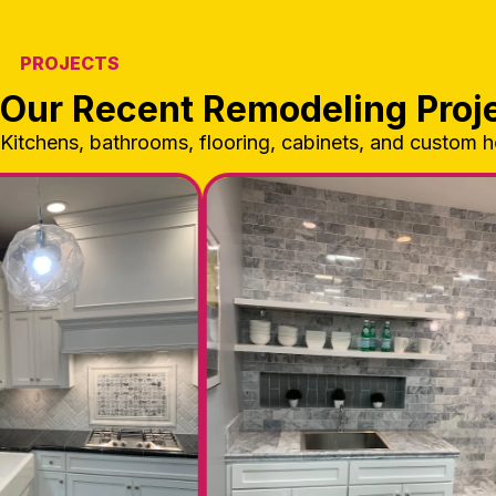
PROJECTS
Our Recent Remodeling Proj
Kitchens, bathrooms, flooring, cabinets, and custom 