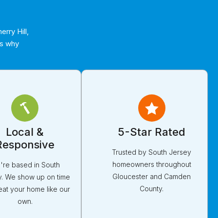
rry Hill,
’s why
Local &
5-Star Rated
Responsive
Trusted by South Jersey
homeowners throughout
're based in South
Gloucester and Camden
y. We show up on time
County.
eat your home like our
own.