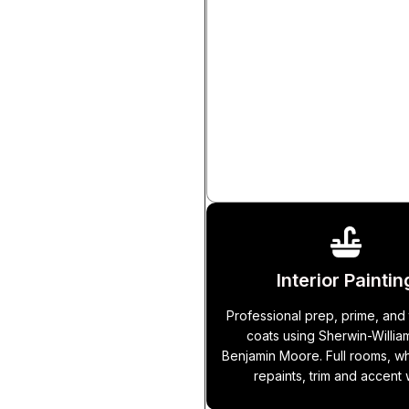
Tile Installatio
Ceramic, porcelain, and natural
for floors, shower walls, bac
fireplace surrounds, and more.
area work includes waterp
membrane.
Interior Paintin
Professional prep, prime, and 
coats using Sherwin-Willia
Benjamin Moore. Full rooms, 
repaints, trim and accent 