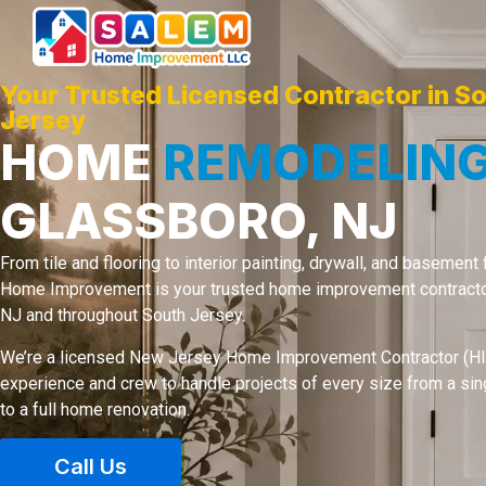
Your Trusted Licensed Contractor in S
Jersey
HOME
REMODELIN
GLASSBORO, NJ
From tile and flooring to interior painting, drywall, and basement
Home Improvement is your trusted home improvement contractor
NJ and throughout South Jersey.
We’re a licensed New Jersey Home Improvement Contractor (HIC
experience and crew to handle projects of every size from a si
to a full home renovation.
Call Us