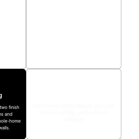
n
Flooring Installation
 stone tile
Hardwood, LVP (100% waterproof), tile,
ksplashes,
and engineered wood. Subfloor repair
 All wet-
and carpet removal included.
roofing
Drywall Repair & Installation
g
Patch repairs, water damage, skim coat,
two finish
texture matching, and full drywall
ms and
installation.
whole-home
walls.