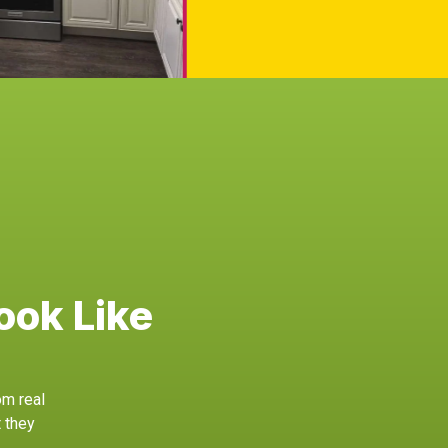
ook Like
om real
 they