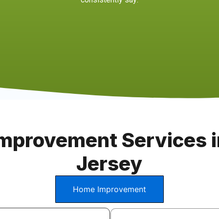
mprovement Services i
Jersey
Home Improvement